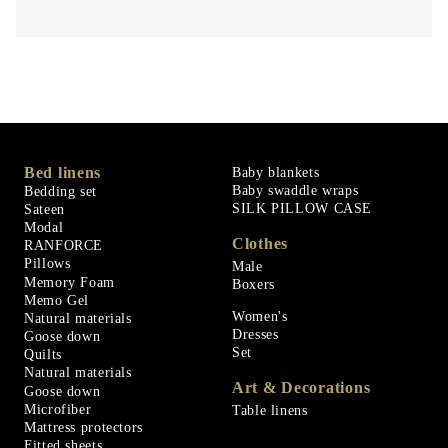
Bed linens
Baby blankets
Baby swaddle wraps
Bedding set
SILK PILLOW CASE
Sateen
Modal
Clothes
RANFORCE
Pillows
Male
Memory Foam
Boxers
Memo Gel
Women's
Natural materials
Dresses
Goose down
Set
Quilts
Natural materials
Art & Decorations
Goose down
Microfiber
Table linens
Mattress protectors
Fitted sheets