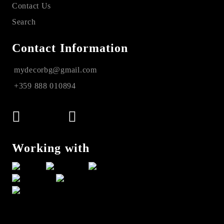
Contact Us
Search
Contact Information
mydecorbg@gmail.com
+359 888 010894
Working with