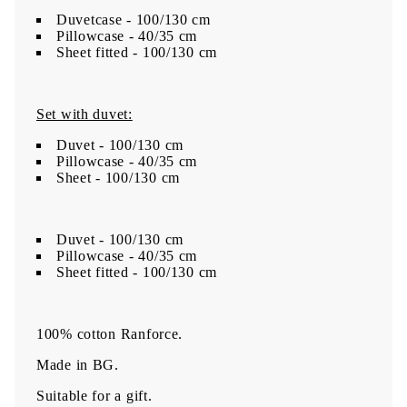
Duvetcase - 100/130 cm
Pillowcase - 40/35 cm
Sheet fitted - 100/130 cm
Set with duvet:
Duvet - 100/130 cm
Pillowcase - 40/35 cm
Sheet - 100/130 cm
Duvet - 100/130 cm
Pillowcase - 40/35 cm
Sheet fitted - 100/130 cm
100% cotton Ranforce.
Made in BG.
Suitable for a gift.