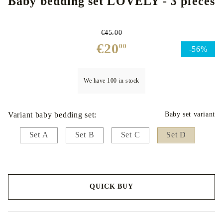
Baby bedding set LOVELY - 3 pieces
€45.00
€20
00
-56%
We have
100
in stock
Variant baby bedding set:
Baby set variant
Set A
Set B
Set C
Set D
QUICK BUY
We will contact you to finalize the order