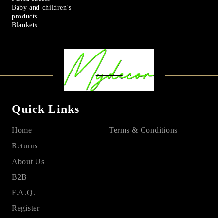
Baby and children's
products
Blankets
Quick Links
Home
Terms & Conditions
Returns
About Us
B2B
F.A.Q.
Register