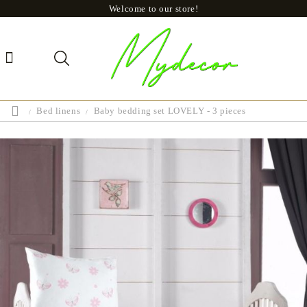
Welcome to our store!
Bed linens
Baby bedding set LOVELY - 3 pieces