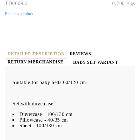
TD0009-2
0.700
Kgs
Rate this product
DETAILED DESCRIPTION
REVIEWS
RETURN MERCHANDISE
BABY SET VARIANT
Suitable for baby beds 60/120 cm
Set with duvetcase:
Duvetcase - 100/130 cm
Pillowcase - 40/35 cm
Sheet - 100/130 cm