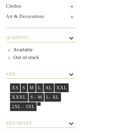
Clothes
Male
Art & Decorations
Boxers
Table linens
Women's
QUANTITY
Dresses
Set
Available
Casual dresses
Out of stock
Boutique Dresses
SIZE
XS
S
M
L
XL
XXL
XXXL
S - M
L- XL
2XL - 3XL
SIZE DUVET