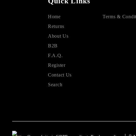
Quick Links
Home
Terms & Condit
Returns
About Us
B2B
F.A.Q.
Register
Contact Us
Search