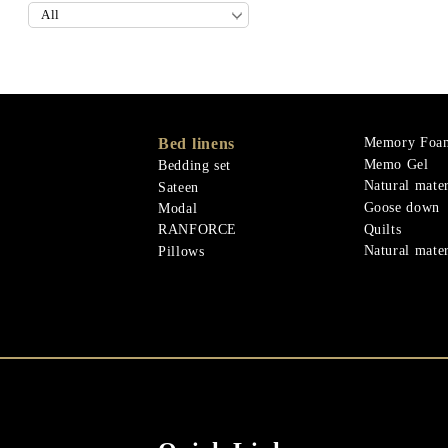
Bed linens
Memory Foa
Memo Gel
Bedding set
Natural mater
Sateen
Goose down
Modal
Quilts
RANFORCE
Natural mater
Pillows