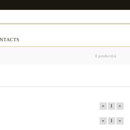
NTACTS
0 product(s)
ART & DECORATIONS
RT & DECORATIONS
Table linens
ble linens
«
1
»
«
1
»