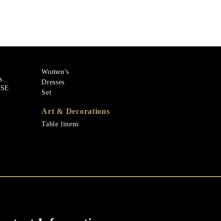
Women's
s
Dresses
ASE
Set
Art & Decorations
Table linens