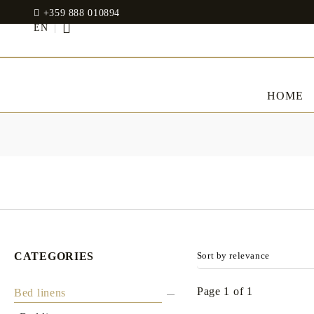
+359 888 010894
EN
HOME
BED LINENS
CLOTHES
JADIN EOOD
UOSHBURN 61,
Bedding set
SOFIA 1510
BULGARIA
Sateen
Modal
tel: +359 888 010894
RANFORCE
Dresses
CATEGORIES
Pillows
WhatsApp
: +359 888 010894
email:
mydecorbg@gmail.com
Memory Foam
www.mydecorbg.com
Page 1 of 1
Bed linens
Memo Gel