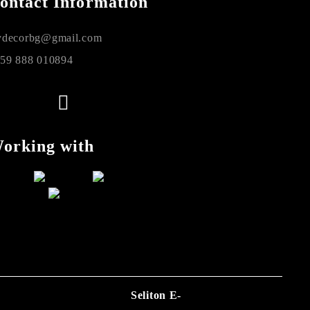
ontact Information
decorbg@gmail.com
59 888 010894
orking with
Seliton E-