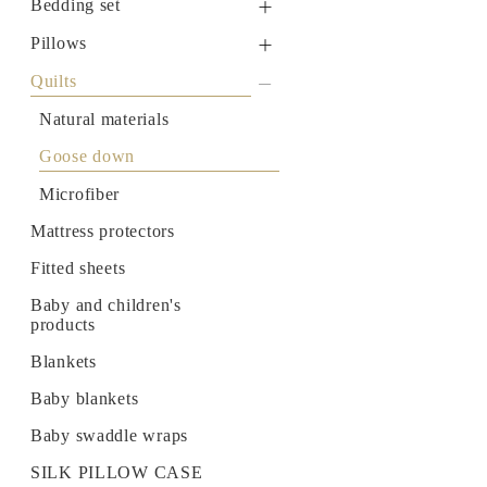
Bedding set
Natural materials
Sateen
Pillows
Goose down
Quilts
Modal
Memory Foam
Quilts
Natural materials
RANFORCE
Memo Gel
Natural materials
Goose down
Natural materials
Goose down
Microfiber
Goose down
Microfiber
Mattress protectors
Mattress protectors
Fitted sheets
Baby and children's
Fitted sheets
products
Baby and children's
products
Blankets
Baby blankets
Blankets
Baby swaddle wraps
Baby blankets
SILK PILLOW CASE
Baby swaddle wraps
SILK PILLOW CASE