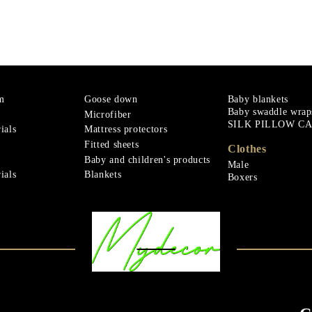
m
Goose down
Baby blankets
Baby swaddle wrap
Microfiber
SILK PILLOW C
ials
Mattress protectors
Fitted sheets
Clothes
Baby and children's products
Male
ials
Blankets
Boxers