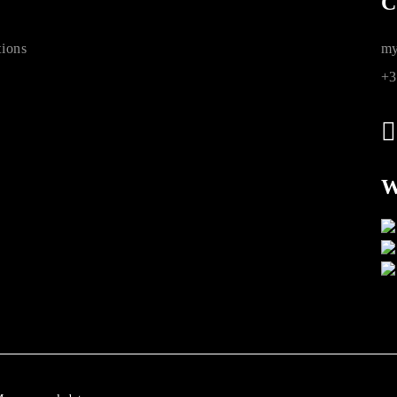
C
ions
my
+3
W