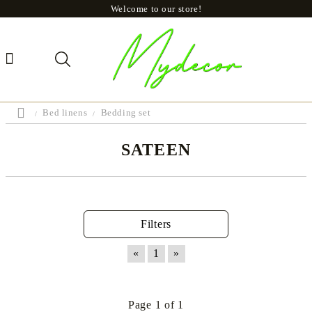
Welcome to our store!
Bed linens
Bedding set
SATEEN
Filters
«
1
»
Page 1 of 1