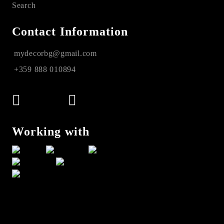
Search
Contact Information
mydecorbg@gmail.com
+359 888 010894
Working with