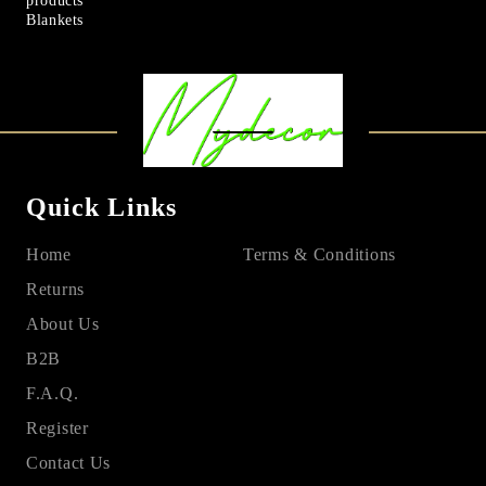
products
Blankets
Quick Links
Home
Terms & Conditions
Returns
About Us
B2B
F.A.Q.
Register
Contact Us