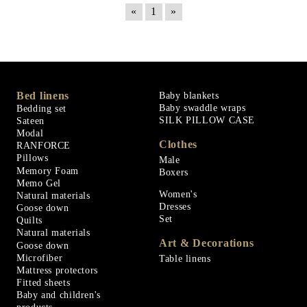
«
1
»
Bed linens
Baby blankets
Baby swaddle wraps
Bedding set
SILK PILLOW CASE
Sateen
Modal
Clothes
RANFORCE
Pillows
Male
Memory Foam
Boxers
Memo Gel
Women's
Natural materials
Dresses
Goose down
Set
Quilts
Natural materials
Art & Decorations
Goose down
Microfiber
Table linens
Mattress protectors
Fitted sheets
Baby and children's