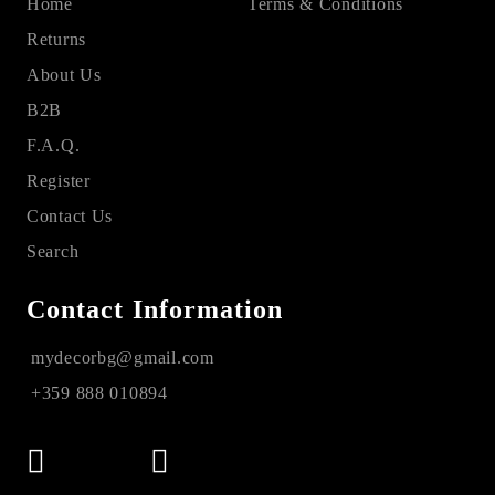
Home
Terms & Conditions
Returns
About Us
B2B
F.A.Q.
Register
Contact Us
Search
Contact Information
mydecorbg@gmail.com
+359 888 010894