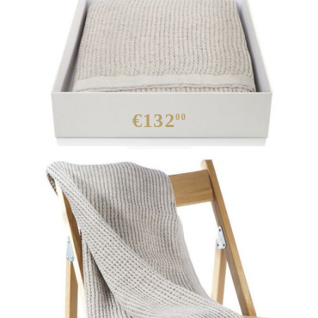
€132
00
Out of stock
:
HD0118-1
0.000
Kgs