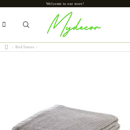
Welcome to our store!
Bed linens