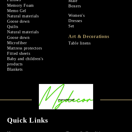
Male
Memory Foam
Boxers
Memo Gel
Women's
Natural materials
Dresses
Goose down
Set
Quilts
Natural materials
Art & Decorations
Goose down
Microfiber
Table linens
Mattress protectors
Fitted sheets
Baby and children's
products
Blankets
Quick Links