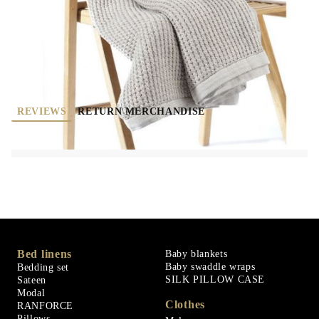
Rate this product
REVIEWS
RETURN MERCHANDISE
Bed linens
Baby blankets
Baby swaddle wraps
Bedding set
SILK PILLOW CASE
Sateen
Modal
Clothes
RANFORCE
Pillows