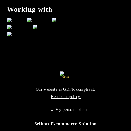
Working with
GDPR
Our website is GDPR compliant.
Read our policy.
My personal data
Seliton E-commerce Solution