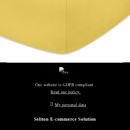
Working with
GDPR
Our website is GDPR compliant.
Read our policy.
My personal data
Seliton E-commerce Solution