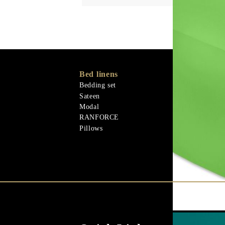
Bed linens
Memory Foa
Memo Gel
Bedding set
Natural mater
Sateen
Goose down
Modal
Quilts
RANFORCE
Natural mater
Pillows