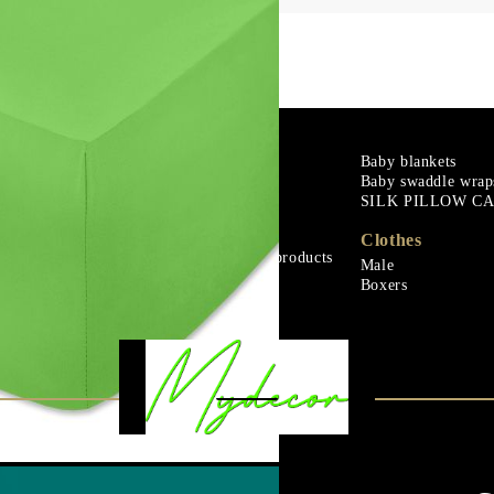
m
Goose down
Baby blankets
Baby swaddle wrap
Microfiber
SILK PILLOW C
ials
Mattress protectors
Fitted sheets
Clothes
Baby and children's products
Male
ials
Blankets
Boxers