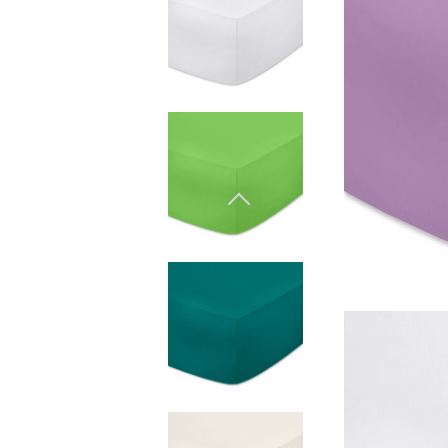
Natural materials
Goose down
Quilts
Natural materials
Goose down
Microfiber
Mattress protectors
Fitted sheets
Baby and children's
products
Blankets
Baby blankets
Baby swaddle wraps
SILK PILLOW CASE