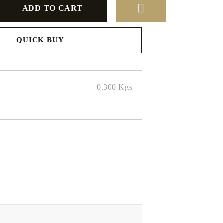
QUICK BUY
to finalize
0.300
Kgs