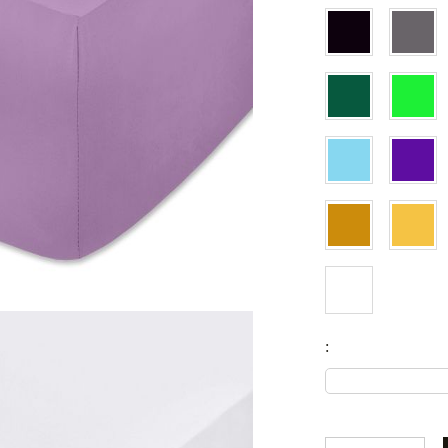
Fitted sheets
Baby and children's products
Blankets
Baby blankets
Baby swaddle wraps
SILK PILLOW CASE
: