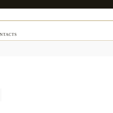
NTACTS
ART & DECORATIONS
RT & DECORATIONS
Table linens
ble linens