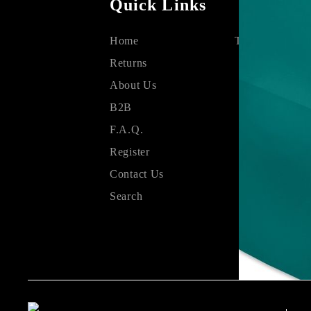
Quick Links
Home
Terms & Condit
Returns
About Us
B2B
F.A.Q.
Register
Contact Us
Search