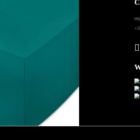
C
ions
my
+3
W