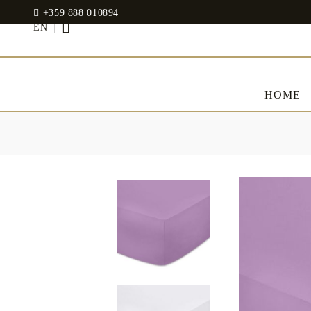
+359 888 010894
EN
HOME
BED LINENS
CLOTHES
JADIN EOOD
UOSHBURN 61,
Bedding set
SOFIA 1510
BULGARIA
Sateen
Modal
tel: +359 888 010894
RANFORCE
Dresses
Pillows
WhatsApp
: +359 888 010894
email:
mydecorbg@gmail.com
Memory Foam
www.mydecorbg.com
Memo Gel