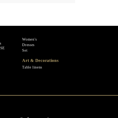
Women's
s
Dresses
ASE
Set
Art & Decorations
Table linens