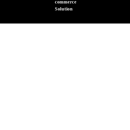
commerce
Solution