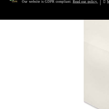
Our website is GDPR compliant.
M
Read our policy.
GDPR