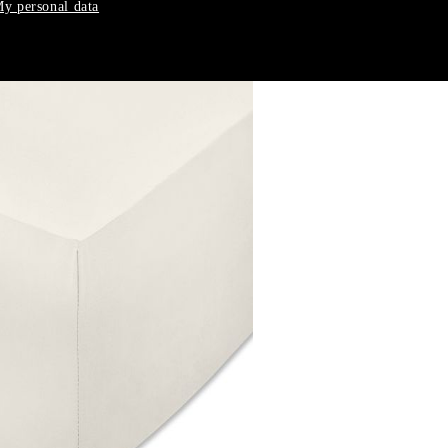
y personal data