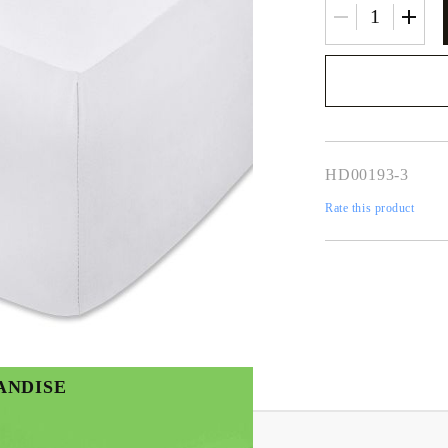
We will contact you 
the order
HD00193-3
Rate this product
ANDISE