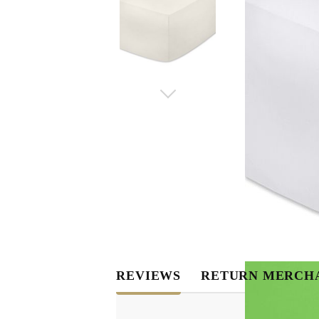
REVIEWS
RETURN MERCH