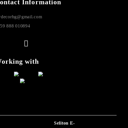
ontact Information
decorbg@gmail.com
59 888 010894
orking with
Seliton E-