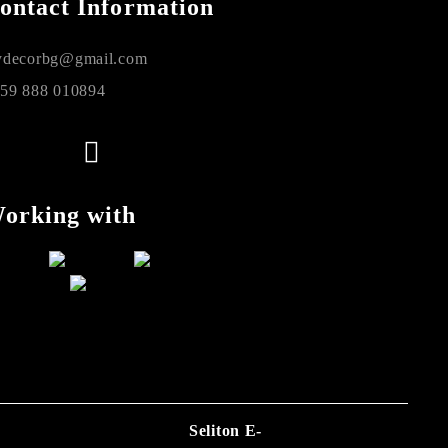
ontact Information
decorbg@gmail.com
59 888 010894
orking with
Seliton E-