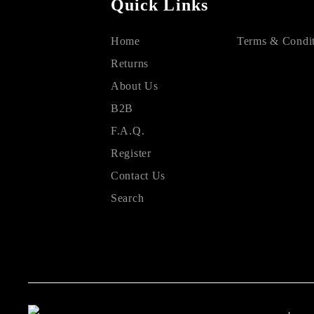
Quick Links
Home
Terms & Condit
Returns
About Us
B2B
F.A.Q.
Register
Contact Us
Search