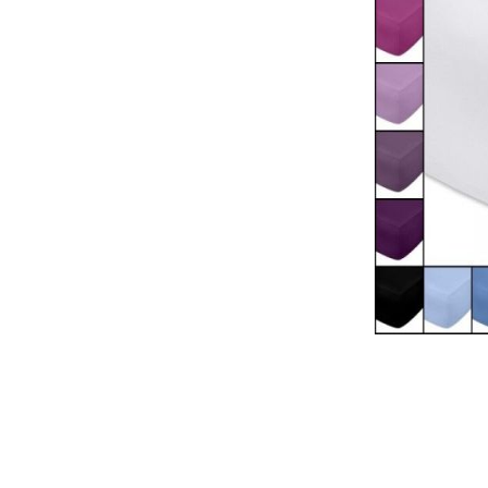
Natural materials
Goose down
Quilts
Natural materials
Goose down
Microfiber
Mattress protectors
Fitted sheets
Baby and children's
products
Blankets
Baby blankets
Baby swaddle wraps
SILK PILLOW CASE