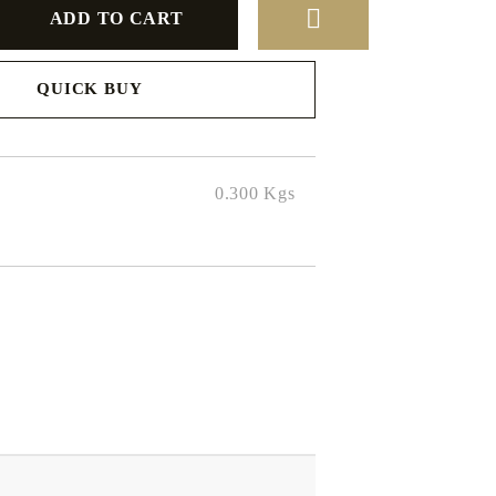
QUICK BUY
to finalize
0.300
Kgs