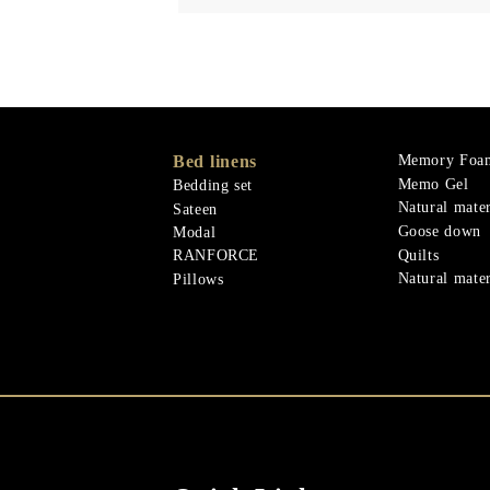
Bed linens
Memory Foa
Memo Gel
Bedding set
Natural mater
Sateen
Goose down
Modal
Quilts
RANFORCE
Natural mater
Pillows