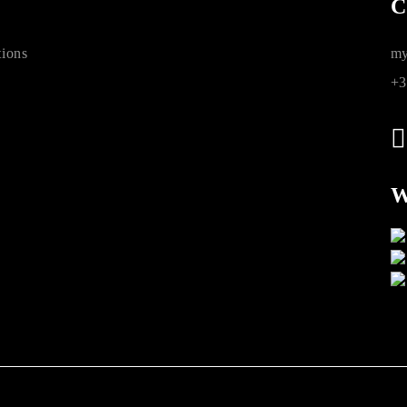
C
ions
my
+3
W