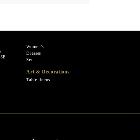
Women's
s
Dresses
ASE
Set
Art & Decorations
Table linens