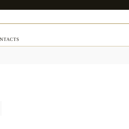
NTACTS
ART & DECORATIONS
RT & DECORATIONS
Table linens
ble linens