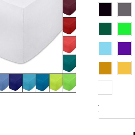
Fitted sheets
Baby and children's products
Blankets
Baby blankets
Baby swaddle wraps
SILK PILLOW CASE
: