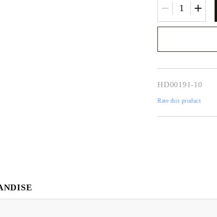
We will contact you 
the order
HD00191-10
Rate this product
ANDISE