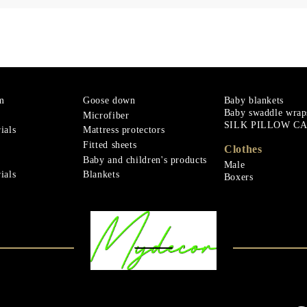
m
Goose down
Baby blankets
Baby swaddle wrap
Microfiber
SILK PILLOW C
ials
Mattress protectors
Fitted sheets
Clothes
Baby and children's products
Male
ials
Blankets
Boxers