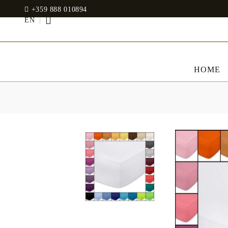
+359 888 010894
EN
HOME
BED LINENS
CLOTHES
JADIN EOOD
UOSHBURN 61,
Bedding set
SOFIA 1510
BULGARIA
Sateen
Modal
tel: +359 888 010894
RANFORCE
Dresses
Pillows
WhatsApp
: +359 888 010894
email:
mydecorbg@gmail.com
Memory Foam
www.mydecorbg.com
Memo Gel