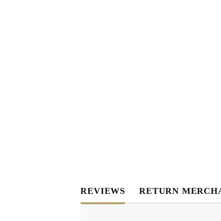
REVIEWS
RETURN MERCH