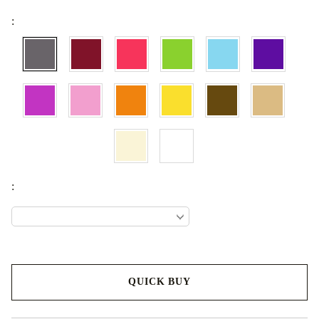
:
:
QUICK BUY
We will contact you to finalize the order