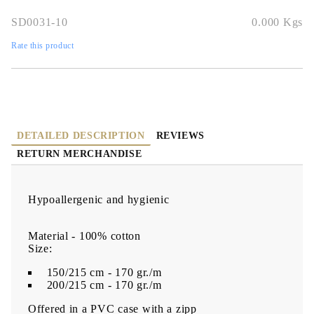
SD0031-10
0.000
Kgs
Rate this product
DETAILED DESCRIPTION
REVIEWS
RETURN MERCHANDISE
Hypoallergenic and hygienic
Material - 100% cotton
Size:
150/215 cm - 170 gr./m
200/215 cm - 170 gr./m
Offered in a PVC case with a zipp