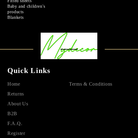
Fitted sheets
Baby and children's
products
Blankets
Quick Links
Home
Terms & Conditions
Returns
About Us
B2B
F.A.Q.
Register