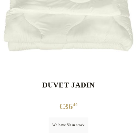
DUVET JADIN
€36
40
We have
50
in stock