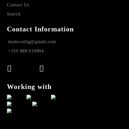
Contact Us
Search
Contact Information
mydecorbg@gmail.com
+359 888 010894
Working with