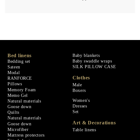
Bed linens
Baby blankets
Baby swaddle wraps
Bedding set
SILK PILLOW CASE
Sateen
Modal
Clothes
RANFORCE
Pillows
Male
Memory Foam
Boxers
Memo Gel
Women's
Natural materials
Dresses
Goose down
Set
Quilts
Natural materials
Art & Decorations
Goose down
Microfiber
Table linens
Mattress protectors