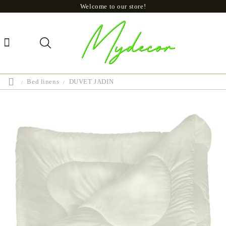
Welcome to our store!
Bed linens
DUVET JADIN