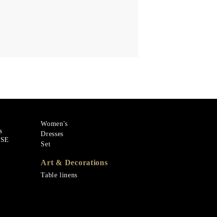
Women's
s
Dresses
ASE
Set
Art & Decorations
Table linens