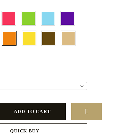
QUICK BUY