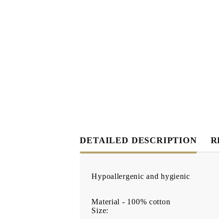
DETAILED DESCRIPTION
R
Hypoallergenic and hygienic
Material - 100% cotton
Size: