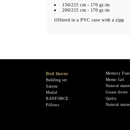
150/215 cm - 170 gr./m
200/215 cm - 170 gr./m
Offered in a PVC case with a zipp
Bed linens
Memory Foa
Memo Gel
Bedding set
Natural mater
Sateen
Goose down
Modal
Quilts
RANFORCE
Natural mater
Pillows