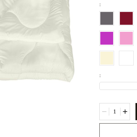
:
Fitted sheets
Baby and children's products
Blankets
Baby blankets
Baby swaddle wraps
SILK PILLOW CASE
: