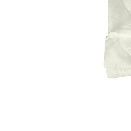
Natural materials
Goose down
Quilts
Natural materials
Goose down
Microfiber
Mattress protectors
Fitted sheets
Baby and children's
products
Blankets
Baby blankets
Baby swaddle wraps
SILK PILLOW CASE