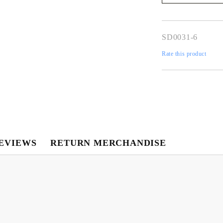
We will contact you 
the order
SD0031-6
Rate this product
EVIEWS
RETURN MERCHANDISE