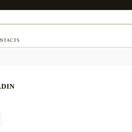
NTACTS
ART & DECORATIONS
RT & DECORATIONS
Table linens
ADIN
ble linens