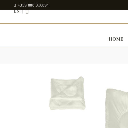
+359 888 010894
EN
HOME
BED LINENS
CLOTHES
JADIN EOOD
UOSHBURN 61,
Bedding set
SOFIA 1510
BULGARIA
Sateen
Modal
tel: +359 888 010894
RANFORCE
Dresses
Pillows
WhatsApp
: +359 888 010894
email:
mydecorbg@gmail.com
Memory Foam
www.mydecorbg.com
Memo Gel