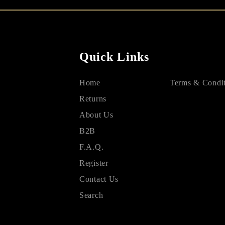
Quick Links
Home
Terms & Condit
Returns
About Us
B2B
F.A.Q.
Register
Contact Us
Search