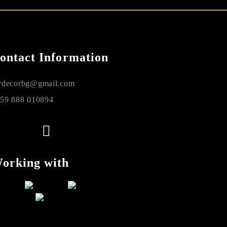
ontact Information
decorbg@gmail.com
59 888 010894
orking with