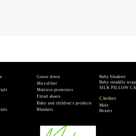
m
Goose down
Baby blankets
Baby swaddle wrap
Microfiber
SILK PILLOW C
ials
Mattress protectors
Fitted sheets
Clothes
Baby and children's products
Male
ials
Blankets
Boxers