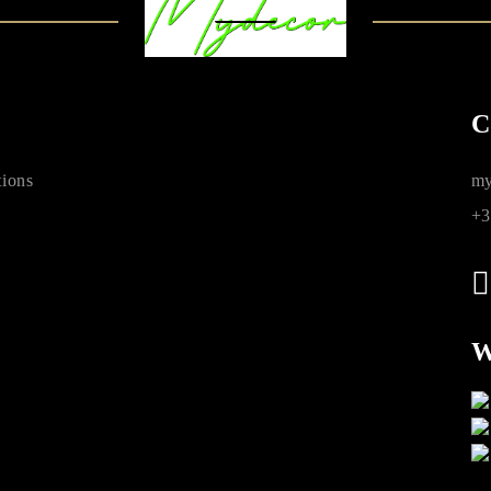
C
ions
my
+3
W