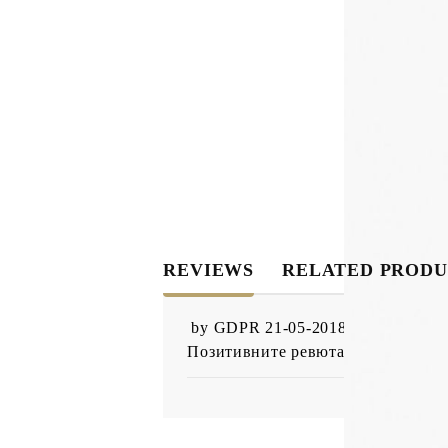
REVIEWS
RELATED PRODU
by
GDPR 21-05-2018
,
05 Nov 201
Позитивните ревюта от настоящи 