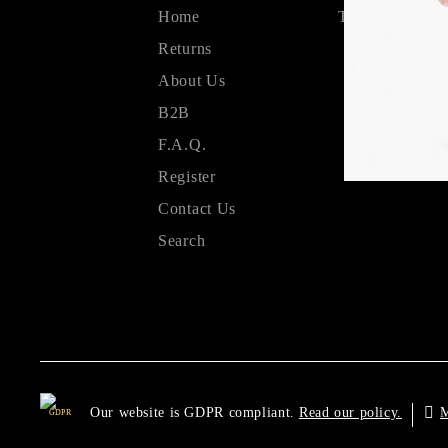
Home
Terms & Condit
Returns
About Us
B2B
F.A.Q.
Register
Contact Us
Search
Our website is GDPR compliant.
M
Read our policy.
GDPR