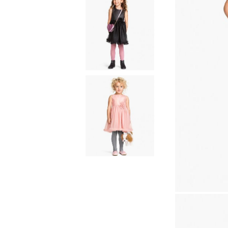
Natural materials
Goose down
Quilts
Natural materials
Goose down
Microfiber
Mattress protectors
Fitted sheets
Baby and children's
products
Blankets
Baby blankets
Baby swaddle wraps
SILK PILLOW CASE