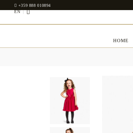
+359 888 010894
EN
HOME
BED LINENS
CLOTHES
JADIN EOOD
UOSHBURN 61,
Bedding set
SOFIA 1510
BULGARIA
Sateen
Modal
tel: +359 888 010894
RANFORCE
Dresses
Pillows
WhatsApp
: +359 888 010894
email:
mydecorbg@gmail.com
Memory Foam
www.mydecorbg.com
Memo Gel