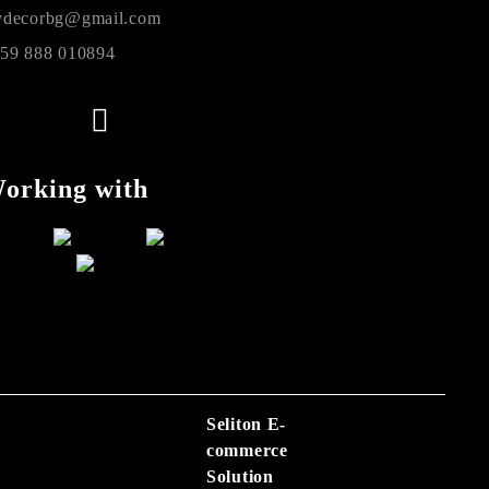
decorbg@gmail.com
59 888 010894
orking with
Seliton E-
commerce
Solution