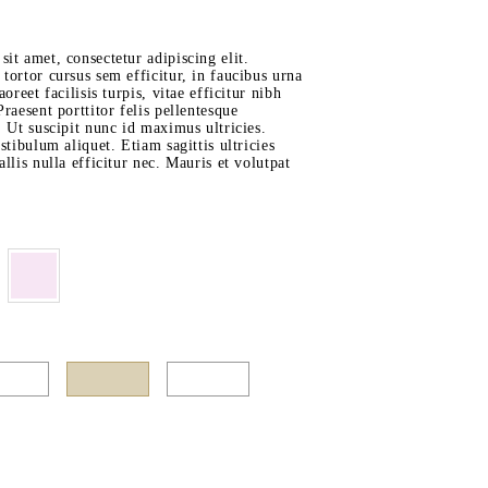
it amet, consectetur adipiscing elit.
tortor cursus sem efficitur, in faucibus urna
aoreet facilisis turpis, vitae efficitur nibh
raesent porttitor felis pellentesque
. Ut suscipit nunc id maximus ultricies.
stibulum aliquet. Etiam sagittis ultricies
llis nulla efficitur nec. Mauris et volutpat