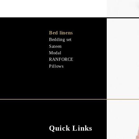
Bed linens
Memory Foa
Memo Gel
Bedding set
Natural mater
Sateen
Goose down
Modal
Quilts
RANFORCE
Natural mater
Pillows
Quick Links