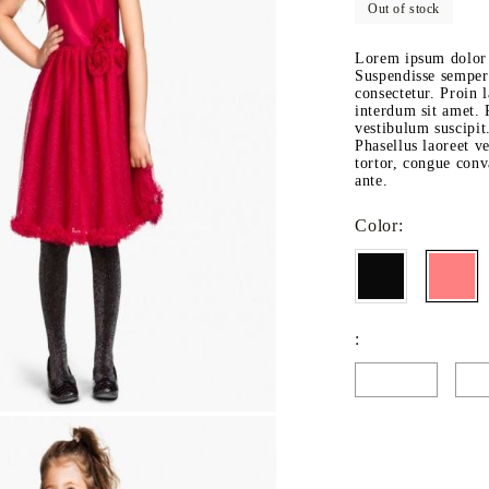
Out of stock
Fitted sheets
Baby and children's products
Lorem ipsum dolor s
Suspendisse semper 
Blankets
consectetur. Proin l
interdum sit amet. P
Baby blankets
vestibulum suscipit
Phasellus laoreet ve
Baby swaddle wraps
tortor, congue conva
ante.
SILK PILLOW CASE
Color:
: