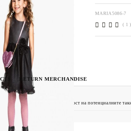
MARIA5086-7
( 1 
CTS
RETURN MERCHANDISE
4 15:08
клиенти дават усещане за сигурност на потенциалните так