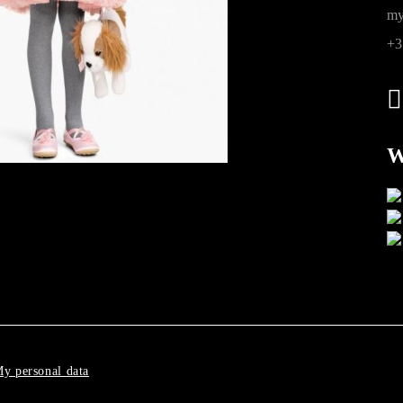
ions
my
+3
W
y personal data