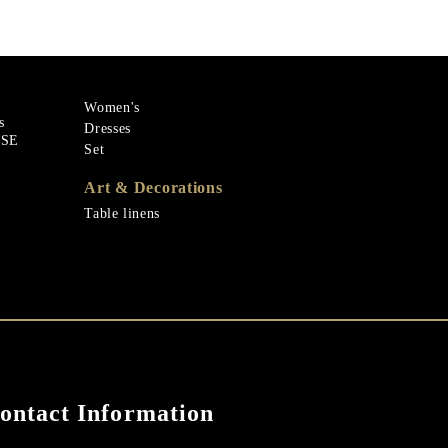
Women's
s
Dresses
ASE
Set
Art & Decorations
Table linens
ontact Information