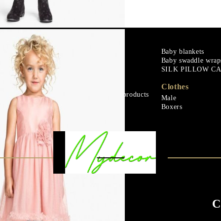
m
Goose down
Baby blankets
Baby swaddle wrap
Microfiber
SILK PILLOW C
ials
Mattress protectors
Fitted sheets
Clothes
Baby and children's products
Male
ials
Blankets
Boxers
C