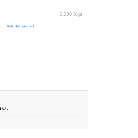
0.000
Kgs
)
Rate this product
ива.