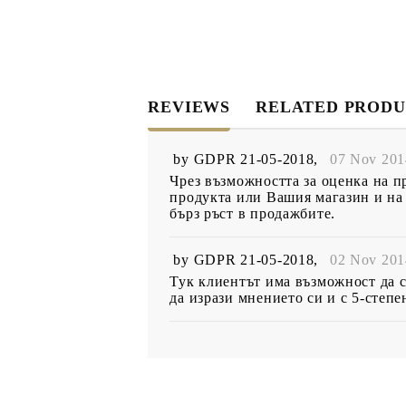
REVIEWS
RELATED PRODU
by
GDPR 21-05-2018
,
07 Nov 201
Чрез възможността за оценка на п
продукта или Вашия магазин и на
бърз ръст в продажбите.
by
GDPR 21-05-2018
,
02 Nov 201
Тук клиентът има възможност да с
да изрази мнението си и с 5-степе