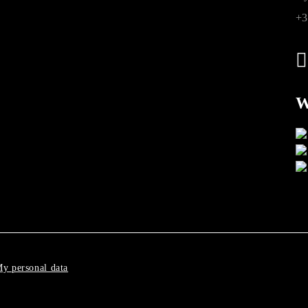
+3
W
y personal data