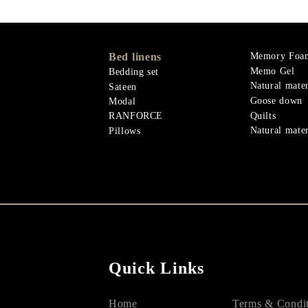
Bed linens
Memory Foa
Memo Gel
Bedding set
Natural mater
Sateen
Goose down
Modal
Quilts
RANFORCE
Natural mater
Pillows
Quick Links
Home
Terms & Condit