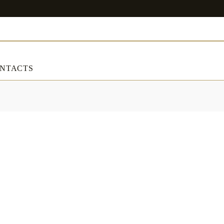
NTACTS
ART & DECORATIONS
RT & DECORATIONS
Table linens
ble linens