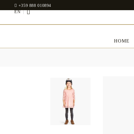
+359 888 010894
EN
HOME
BED LINENS
CLOTHES
JADIN EOOD
UOSHBURN 61,
Bedding set
SOFIA 1510
BULGARIA
Sateen
Modal
tel: +359 888 010894
RANFORCE
Dresses
Pillows
WhatsApp
: +359 888 010894
email:
mydecorbg@gmail.com
Memory Foam
www.mydecorbg.com
Memo Gel