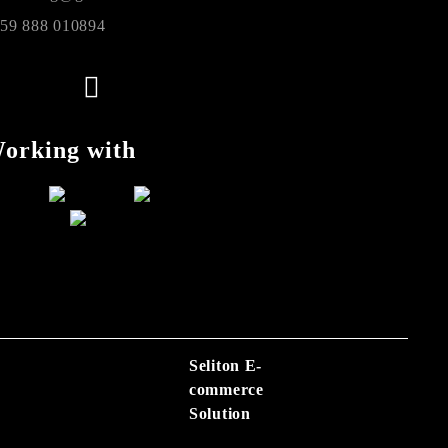
59 888 010894
orking with
Seliton E-
commerce
Solution