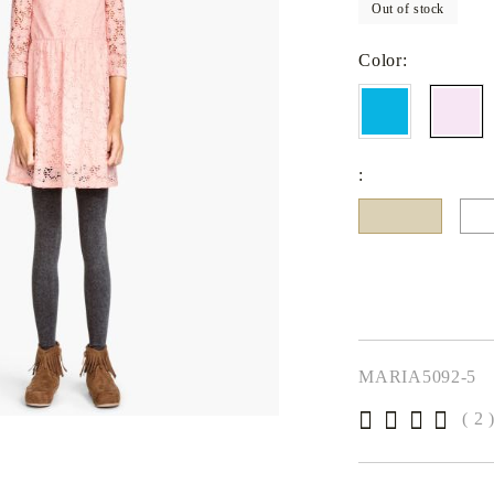
Out of stock
Fitted sheets
Baby and children's products
Color:
Blankets
Baby blankets
Baby swaddle wraps
:
SILK PILLOW CASE
MARIA5092-5
( 2 