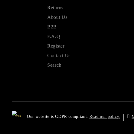
Returns
About Us
B2B
F.A.Q.
Register
Contact Us
Search
Our website is GDPR compliant.
M
Read our policy.
GDPR