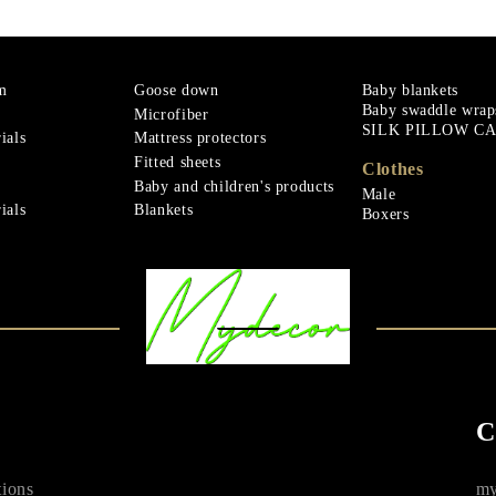
m
Goose down
Baby blankets
Baby swaddle wrap
Microfiber
SILK PILLOW C
ials
Mattress protectors
Fitted sheets
Clothes
Baby and children's products
Male
ials
Blankets
Boxers
C
ions
my