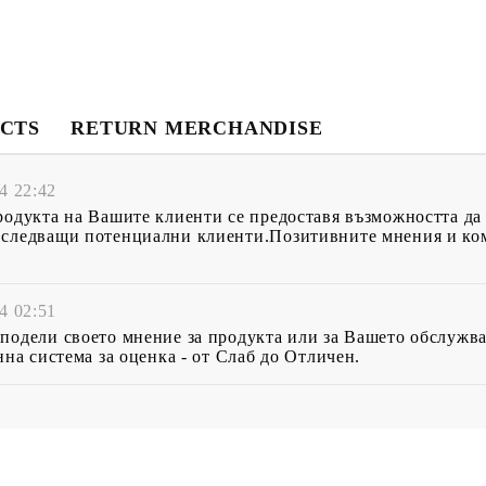
CTS
RETURN MERCHANDISE
4 22:42
родукта на Вашите клиенти се предоставя възможността да
 следващи потенциални клиенти.Позитивните мнения и ком
4 02:51
подели своето мнение за продукта или за Вашето обслужва
нна система за оценка - от Слаб до Отличен.