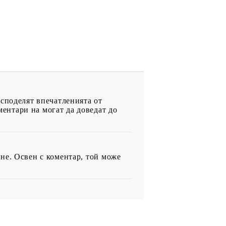
 споделят впечатленията от
ентари на могат да доведат до
не. Освен с коментар, той може