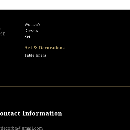
Women's
s
Dresses
ASE
Set
Art & Decorations
Table linens
ontact Information
decorbg@gmail.com