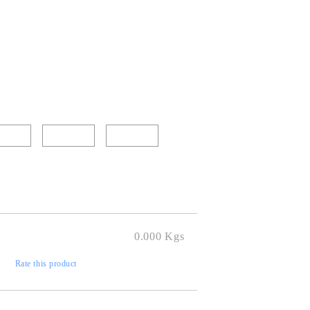
0.000
Kgs
)
Rate this product