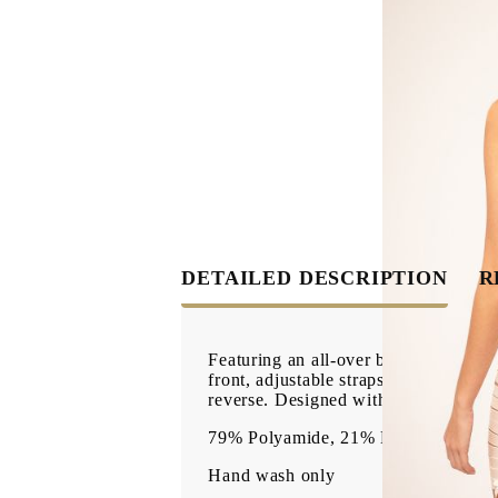
DETAILED DESCRIPTION
R
Featuring an all-over bandage strap d
front, adjustable straps, flattering 
reverse. Designed with a structured s
79% Polyamide, 21% Elastane
Hand wash only