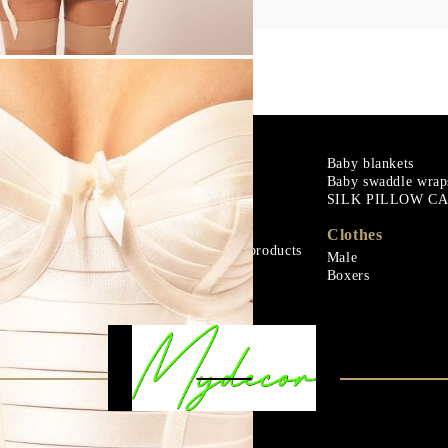
m
Goose down
Baby blankets
Baby swaddle wrap
Microfiber
SILK PILLOW C
ials
Mattress protectors
Fitted sheets
Clothes
Baby and children's products
Male
ials
Blankets
Boxers