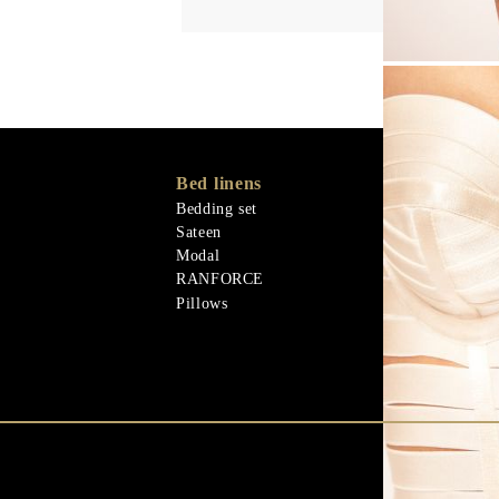
Bed linens
Memory Foa
Memo Gel
Bedding set
Natural mater
Sateen
Goose down
Modal
Quilts
RANFORCE
Natural mater
Pillows