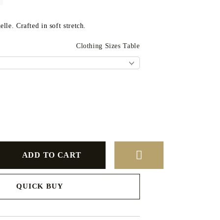
lle. Crafted in soft stretch.
Clothing Sizes Table
QUICK BUY
to finalize