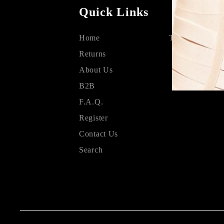
Quick Links
Home
Terms & Condit
Returns
About Us
B2B
F.A.Q.
Register
Contact Us
Search