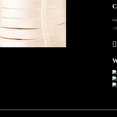
C
ions
my
+3
W