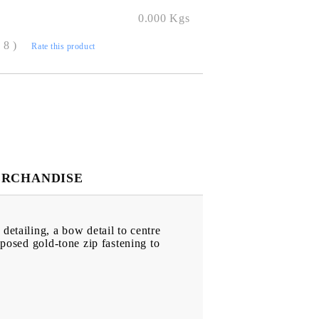
0.000
Kgs
( 8 )
Rate this product
ERCHANDISE
detailing, a bow detail to centre
xposed gold-tone zip fastening to