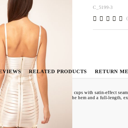
C_5199-3
EVIEWS
RELATED PRODUCTS
RETURN M
esign, a sweetheart neckline, shaped cups with satin-effect seam 
seams across the bodice with a bow to the hem and a full-length, e
tretch body-con fit.