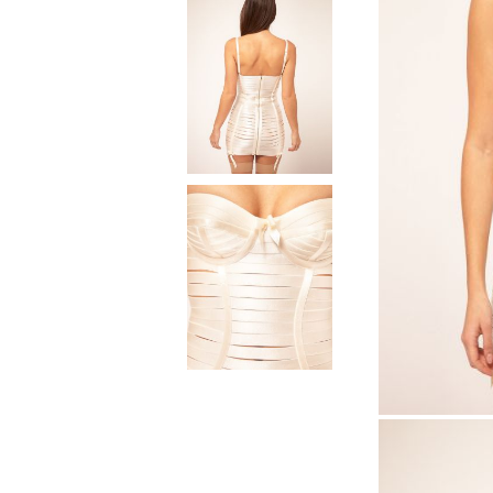
Natural materials
Goose down
Quilts
Natural materials
Goose down
Microfiber
Mattress protectors
Fitted sheets
Baby and children's
products
Blankets
Baby blankets
Baby swaddle wraps
SILK PILLOW CASE