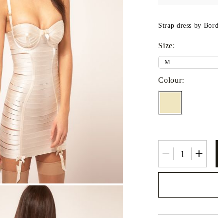
Fitted sheets
Baby and children's products
Strap dress by Borde
Blankets
Size:
Baby blankets
Baby swaddle wraps
Colour:
SILK PILLOW CASE
We will contact you 
the order