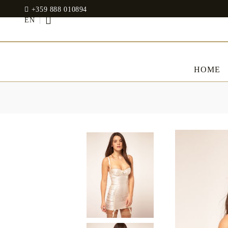
+359 888 010894
EN
HOME
BED LINENS
CLOTHES
JADIN EOOD
UOSHBURN 61,
Bedding set
SOFIA 1510
BULGARIA
Sateen
Modal
tel: +359 888 010894
RANFORCE
Dresses
Pillows
WhatsApp
: +359 888 010894
email:
mydecorbg@gmail.com
Memory Foam
www.mydecorbg.com
Memo Gel