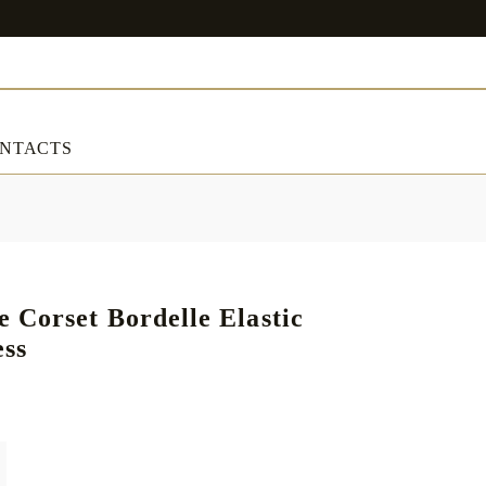
NTACTS
ART & DECORATIONS
RT & DECORATIONS
Table linens
Corset Bordelle Elastic
ess
ble linens