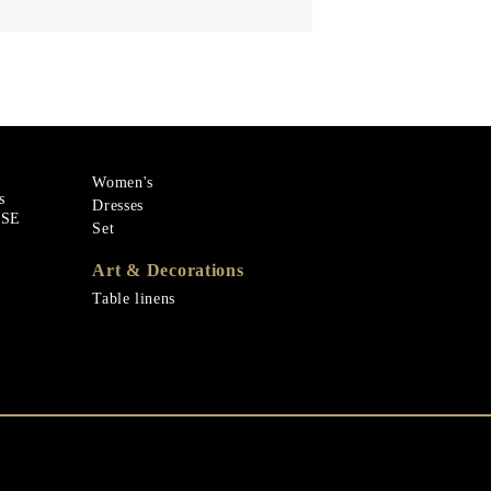
Women's
s
Dresses
ASE
Set
Art & Decorations
Table linens