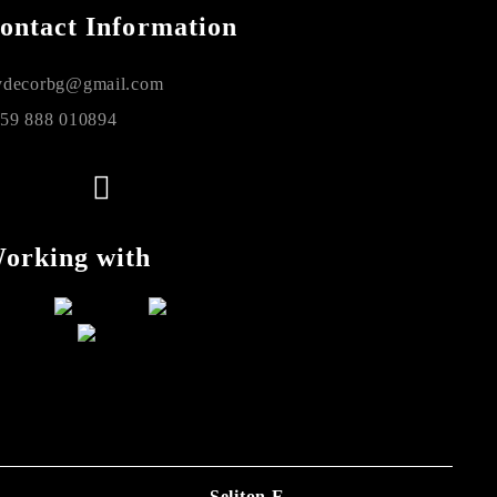
ontact Information
decorbg@gmail.com
59 888 010894
orking with
Seliton E-