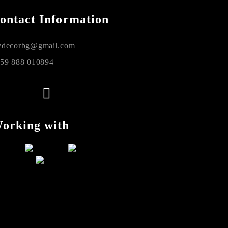
ontact Information
decorbg@gmail.com
59 888 010894
orking with