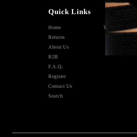
Quick Links
Home
Terms & Condit
Returns
About Us
B2B
F.A.Q.
Register
Contact Us
Search