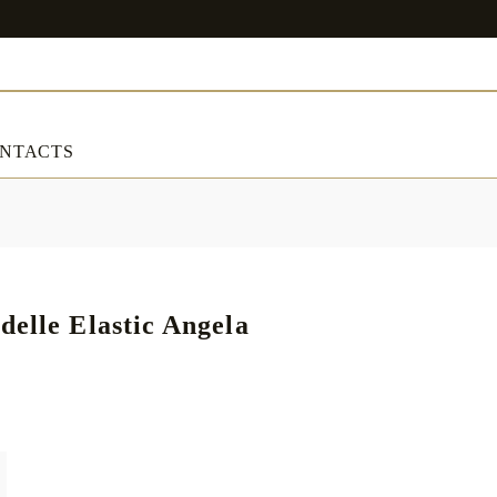
NTACTS
ART & DECORATIONS
RT & DECORATIONS
Table linens
delle Elastic Angela
ble linens