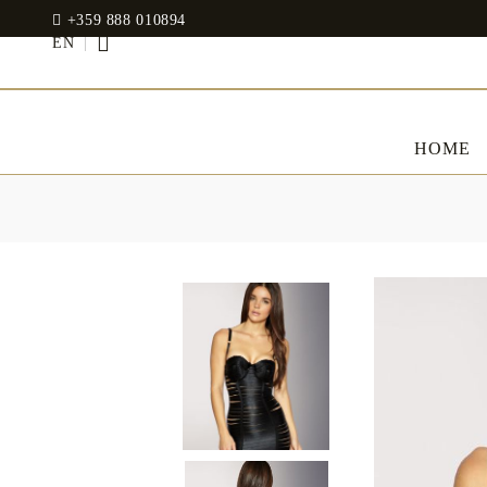
+359 888 010894
EN
HOME
BED LINENS
CLOTHES
JADIN EOOD
UOSHBURN 61,
Bedding set
SOFIA 1510
BULGARIA
Sateen
Modal
tel: +359 888 010894
RANFORCE
Dresses
Pillows
WhatsApp
: +359 888 010894
email:
mydecorbg@gmail.com
Memory Foam
www.mydecorbg.com
Memo Gel