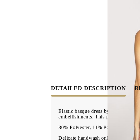
DETAILED DESCRIPTION
R
Elastic basque dress by Bordelle. Fea
embellishments. This product is mad
80% Polyester, 11% Polyamide, 9% E
Delicate handwash only