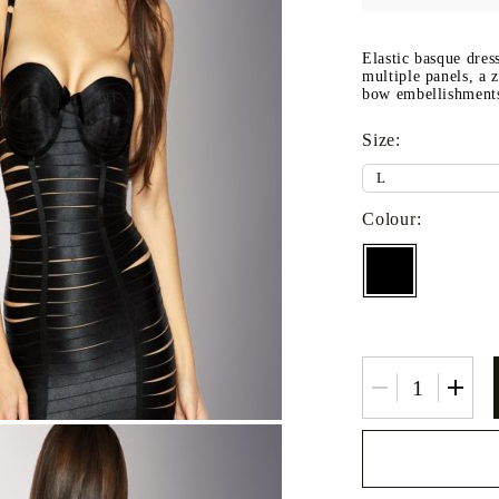
Fitted sheets
Baby and children's products
Elastic basque dres
multiple panels, a 
Blankets
bow embellishment
Baby blankets
Size:
Baby swaddle wraps
SILK PILLOW CASE
Colour: