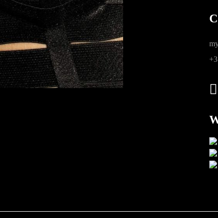
C
ions
my
+3
W