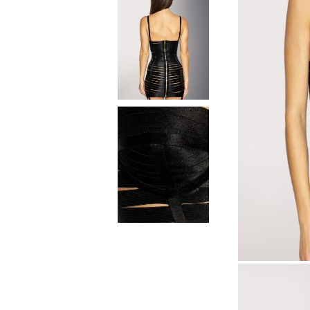
Natural materials
Goose down
Quilts
Natural materials
Goose down
Microfiber
Mattress protectors
Fitted sheets
Baby and children's
products
Blankets
Baby blankets
Baby swaddle wraps
SILK PILLOW CASE