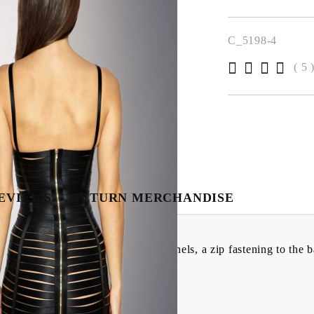
We will contact you 
the order
C_5198-4
( 5 
EVIEWS
RETURN MERCHANDISE
turing underwired cups, multiple panels, a zip fastening to the
e in the UK.
lastane