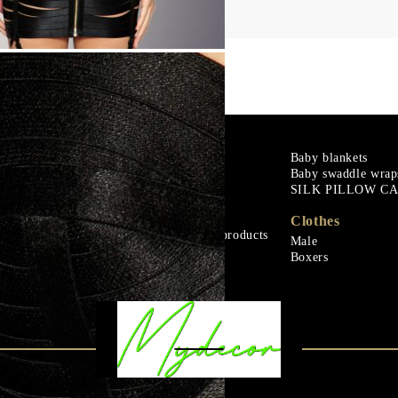
m
Goose down
Baby blankets
Baby swaddle wrap
Microfiber
SILK PILLOW C
ials
Mattress protectors
Fitted sheets
Clothes
Baby and children's products
Male
ials
Blankets
Boxers