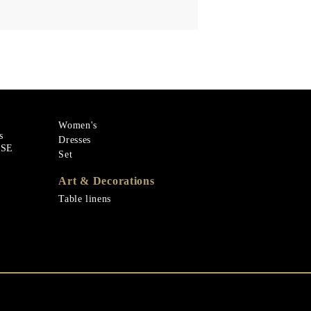
Women's
s
Dresses
ASE
Set
Art & Decorations
Table linens