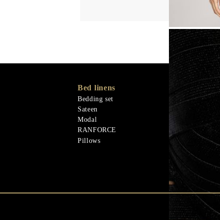
Bed linens
Memory Foa
Memo Gel
Bedding set
Natural mater
Sateen
Goose down
Modal
Quilts
RANFORCE
Natural mater
Pillows