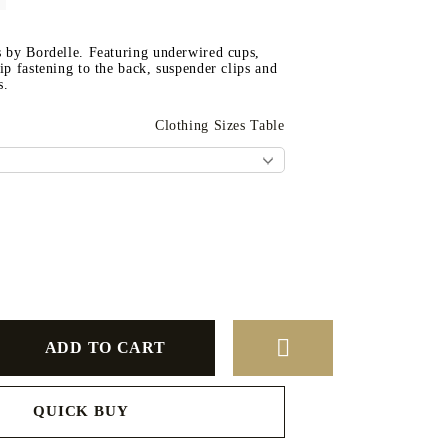
s by Bordelle. Featuring underwired cups,
zip fastening to the back, suspender clips and
s.
Clothing Sizes Table
QUICK BUY