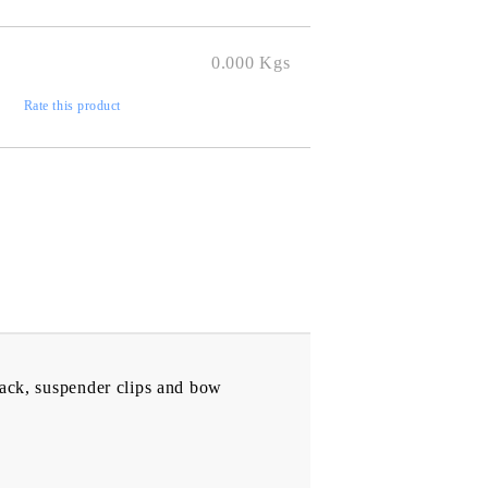
to finalize
0.000
Kgs
)
Rate this product
 back, suspender clips and bow