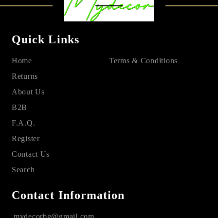
Quick Links
Home
Terms & Conditions
Returns
About Us
B2B
F.A.Q.
Register
Contact Us
Search
Contact Information
mydecorbg@gmail.com