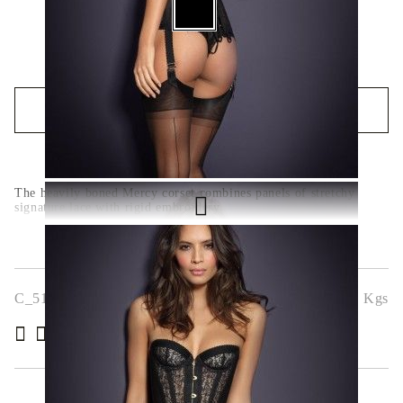
QUICK BUY
We will contact you to finalize the order
The heavily boned Mercy corset combines panels of stretchy
signature lace with rigid embroidery
C_5196-1
0.000
Kgs
( 6 )
Rate this product