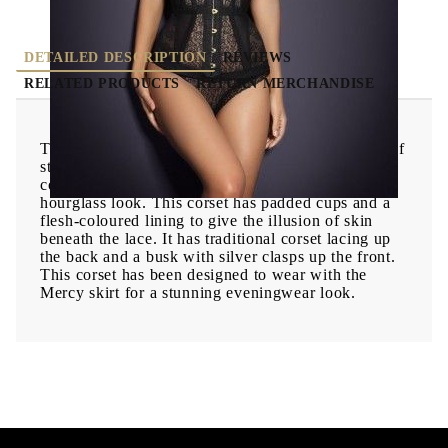
DETAILED DESCRIPTION
REVIEWS
RELATED PRODUCTS
RETURN MERCHANDISE
The heavily boned Mercy corset combines panels of
stretchy signature lace with rigid embroidery, to
control the body and give the ultimate '50s
hourglass look. This corset has padded cups and a
flesh-coloured lining to give the illusion of skin
beneath the lace. It has traditional corset lacing up
the back and a busk with silver clasps up the front.
This corset has been designed to wear with the
Mercy skirt for a stunning eveningwear look.