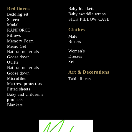
Bed linens
Baby blankets
Baby swaddle wraps
Bedding set
SILK PILLOW CASE
Sateen
Modal
Clothes
RANFORCE
Pillows
Male
Memory Foam
Boxers
Memo Gel
Women's
Natural materials
Dresses
Goose down
Set
Quilts
Natural materials
Art & Decorations
Goose down
Microfiber
Table linens
Mattress protectors
Fitted sheets
Baby and children's
products
Blankets