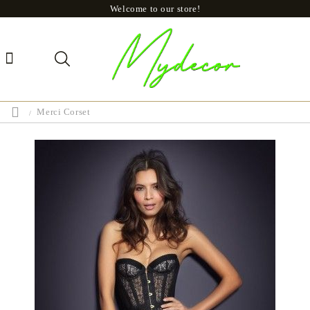
Welcome to our store!
Merci Corset