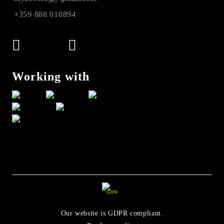
+359 888 010894
Working with
GDPR
Our website is GDPR compliant.