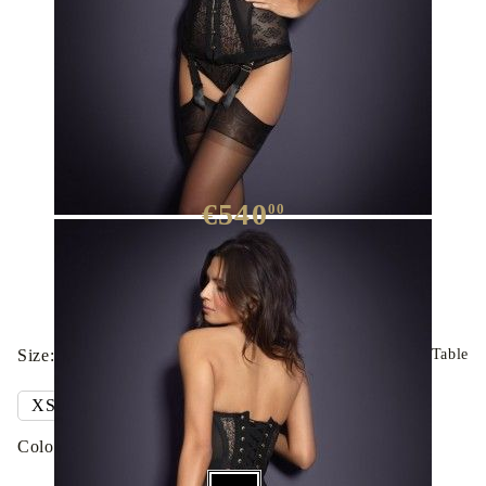
Merci Corset
€540
00
We have
30
in stock
Size:
Clothing Sizes Table
Colour: