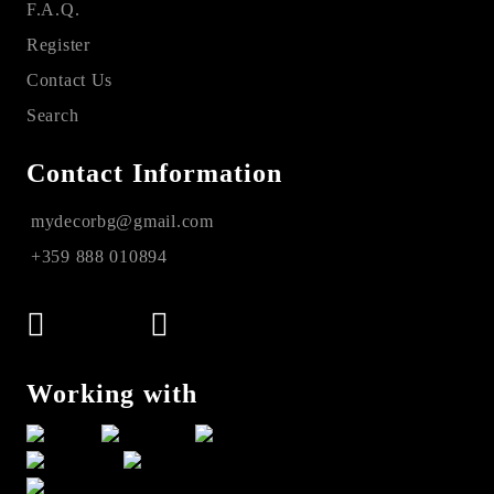
F.A.Q.
Register
Contact Us
Search
Contact Information
mydecorbg@gmail.com
+359 888 010894
Working with