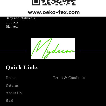
Goose down
Art & Decorations
Microfiber
Table linens
Mattress protectors
Fitted sheets
Baby and children's
products
Blankets
Quick Links
Home
Terms & Conditions
Returns
About Us
B2B