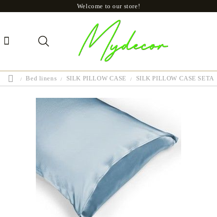
Welcome to our store!
Bed linens
SILK PILLOW CASE
SILK PILLOW CASE SETA