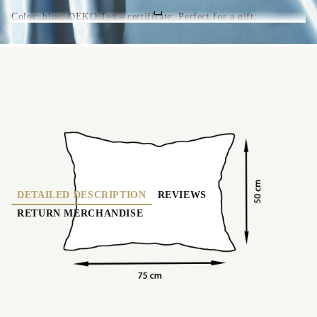
Color: blue; OEKO Tex - certificate; Perfect for a gift;
OF-0223-blue
0.000
Kgs
Rate this product
DETAILED DESCRIPTION
REVIEWS
RETURN MERCHANDISE
Made of 100% Mulberry silk - both side (22 mome -
category A); Color: blue; Dimensions 50*75 cm
(suitable for pillows with dimensions 50*70 and
50*80 cm); Closure - envelope type (without
zipper); Hypoallergenic; Cool in the summer and
warm in the winter; Antiaging effect (Best for