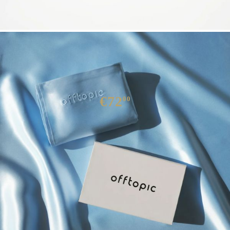
SILK PILLOW CASE SETA
€72
00
We have
10
in stock
QUICK BUY
We will contact you to finalize the order