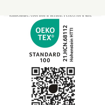
sensitive skin or minimizing morning lines,
wrinkles, acne); OEKO Tex - certificate; Machine
washes cold, gentle cycle, tumble dry at low
temperature, cool iron if needed; Perfect for a gift;
Bed linens
Coperte per bebe
Baby swaddle wraps
Bedding set
SILK PILLOW CASE
Sateen
Modal
Clothes
RANFORCE
Pillows
Uomo
Memory Foam
Slip
Memo Gel
Boxers
Materiali naturali
Women's
Goose down
Dresses
Quilts
Set
Materiali naturali