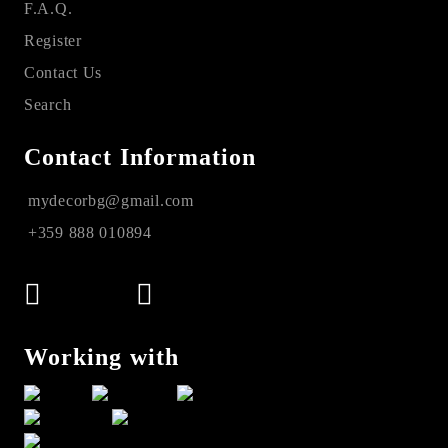
F.A.Q.
Register
Contact Us
Search
Contact Information
mydecorbg@gmail.com
+359 888 010894
Working with