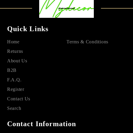
Quick Links
Home
Terms & Conditions
Returns
About Us
B2B
F.A.Q.
Register
Contact Us
Search
Contact Information