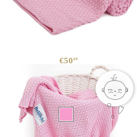
Baby blanket Bamboo rosa
€50
40
We have
30
in stock
: