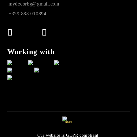
mydecorbg@gmail.com
+359 888 010894
Working with
GDPR
Our website is GDPR compliant.