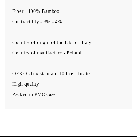
Fiber - 100% Bamboo
Contractility - 3% - 4%
Country of origin of the fabric - Italy
Country of manifacture - Poland
OEKO -Tex standard 100 certificate
High quality
Packed in PVC case