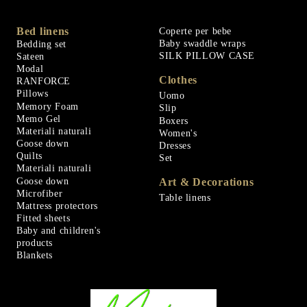
Bed linens
Coperte per bebe
Baby swaddle wraps
Bedding set
SILK PILLOW CASE
Sateen
Modal
Clothes
RANFORCE
Pillows
Uomo
Memory Foam
Slip
Memo Gel
Boxers
Materiali naturali
Women's
Goose down
Dresses
Quilts
Set
Materiali naturali
Goose down
Art & Decorations
Microfiber
Table linens
Mattress protectors
Fitted sheets
Baby and children's
products
Blankets