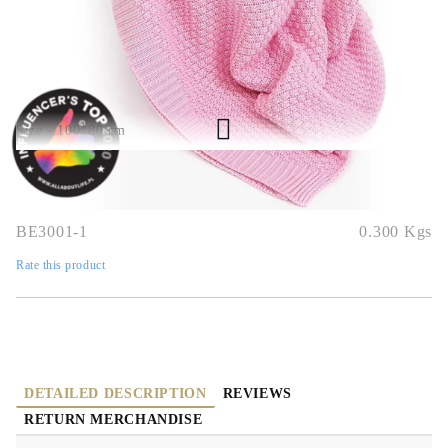
QUICK BUY
We will contact you to finalize the order
Size - 100*80 cm
BE3001-1
0.300
Kgs
Rate this product
DETAILED DESCRIPTION
REVIEWS
RETURN MERCHANDISE