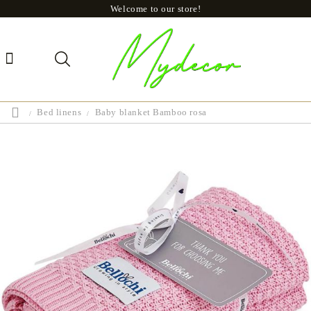
Welcome to our store!
Bed linens
Baby blanket Bamboo rosa