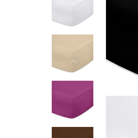
Materiali naturali
Goose down
Quilts
Materiali naturali
Goose down
Microfiber
Mattress protectors
Fitted sheets
Baby and children's
products
Blankets
Coperte per bebe
Baby swaddle wraps
SILK PILLOW CASE