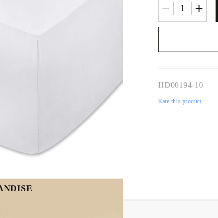
We will contact you 
the order
HD00194-10
Rate this product
ANDISE