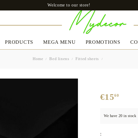
Welcome to our store!
PRODUCTS
MEGA MENU
PROMOTIONS
CO
Home
Bed linens
Fitted sheets
CLOTHES
BED LINEN
A
Uomo
Slip
€15
60
Boxers
Women's
Bedding set
Ta
Dresses
We have
20
in stock
Pillows
Casual dresses
Quilts
Boutique Dresses
:
Mattress protectors