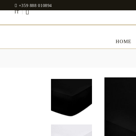
+359 888 010894
IT
HOME
BED LINENS
CLOTHES
JADIN EOOD
UOSHBURN 61,
Bedding set
SOFIA 1510
BULGARIA
Sateen
Modal
tel: +359 888 010894
RANFORCE
Dresses
Pillows
WhatsApp
: +359 888 010894
email:
mydecorbg@gmail.com
Memory Foam
www.mydecorbg.com
Memo Gel