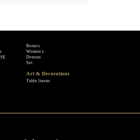
Boxers
s
Women's
ASE
Dresses
Set
Art & Decorations
Table linens