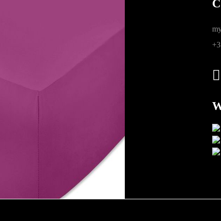
C
ions
my
+3
W