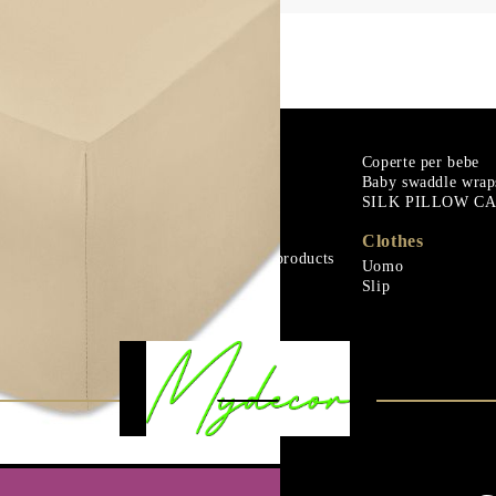
m
Goose down
Coperte per bebe
Baby swaddle wrap
Microfiber
SILK PILLOW C
urali
Mattress protectors
Fitted sheets
Clothes
Baby and children's products
Uomo
urali
Blankets
Slip