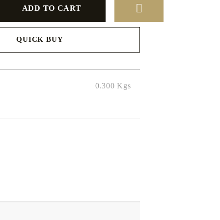
QUICK BUY
to finalize
0.300
Kgs