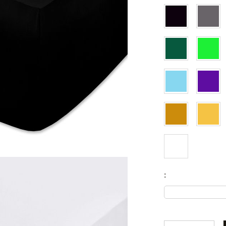
Set
Fitted sheets
Baby and children's products
Blankets
Coperte per bebe
Baby swaddle wraps
SILK PILLOW CASE
: