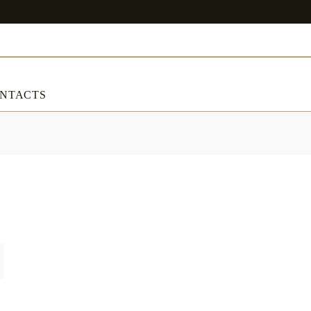
NTACTS
ART & DECORATIONS
RT & DECORATIONS
Table linens
ble linens