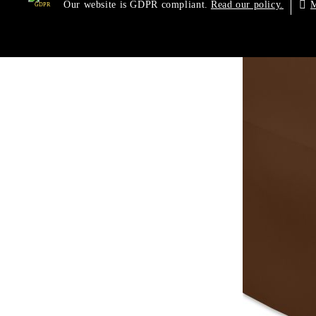
Our website is GDPR compliant.
M
Read our policy.
GDPR