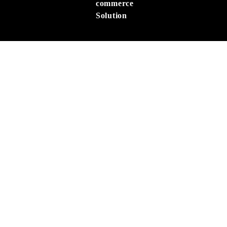
commerce
Solution