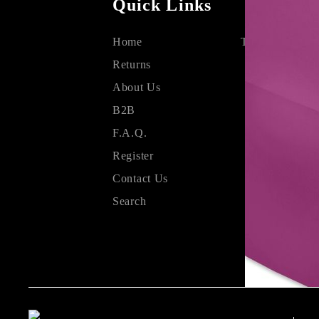
Quick Links
Home
Terms & Condit
Returns
About Us
B2B
F.A.Q.
Register
Contact Us
Search