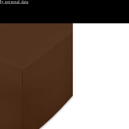
y personal data