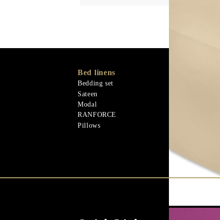
Bed linens
Memory Foa
Memo Gel
Bedding set
Materiali nat
Sateen
Goose down
Modal
Quilts
RANFORCE
Materiali nat
Pillows