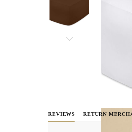
REVIEWS
RETURN MERCH