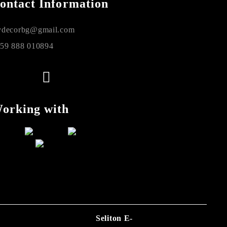
ontact Information
decorbg@gmail.com
59 888 010894
orking with
Seliton E-