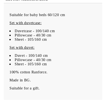
Suitable for baby beds 60/120 cm
Set with duvetcase:
Duvetcase - 100/140 cm
Pillowcase - 40/30 cm
Sheet - 105/160 cm
Set with duvet:
Duvet - 100/140 cm
Pillowcase - 40/30 cm
Sheet - 105/160 cm
100% cotton Ranforce.
Made in BG.
Suitable for a gift.