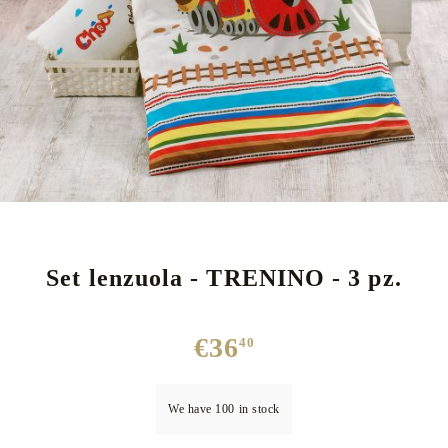
Set lenzuola - TRENINO - 3 pz.
€36
40
We have
100
in stock