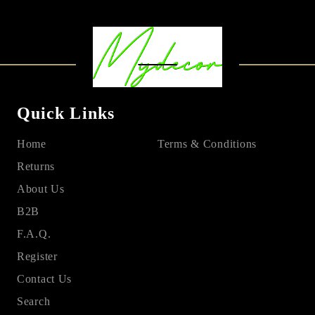
Quick Links
Home
Terms & Conditions
Returns
About Us
B2B
F.A.Q.
Register
Contact Us
Search