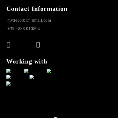
Contact Information
mydecorbg@gmail.com
+359 888 010894
Working with