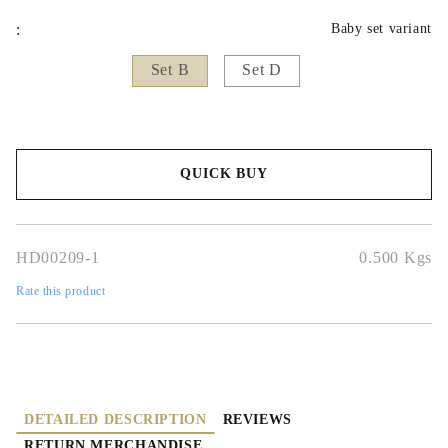
:
Baby set variant
Set B
Set D
QUICK BUY
We will contact you to finalize the order
HD00209-1
0.500
Kgs
Rate this product
DETAILED DESCRIPTION
REVIEWS
RETURN MERCHANDISE