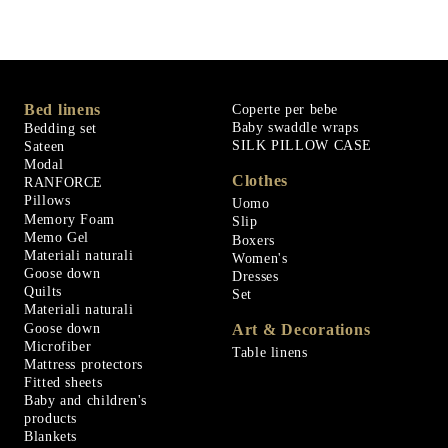
Bed linens
Coperte per bebe
Baby swaddle wraps
Bedding set
SILK PILLOW CASE
Sateen
Modal
Clothes
RANFORCE
Pillows
Uomo
Memory Foam
Slip
Memo Gel
Boxers
Materiali naturali
Women's
Goose down
Dresses
Quilts
Set
Materiali naturali
Goose down
Art & Decorations
Microfiber
Table linens
Mattress protectors
Fitted sheets
Baby and children's
products
Blankets