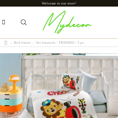
Welcome to our store!
Bed linens
Set lenzuola - TRENINO - 3 pz.