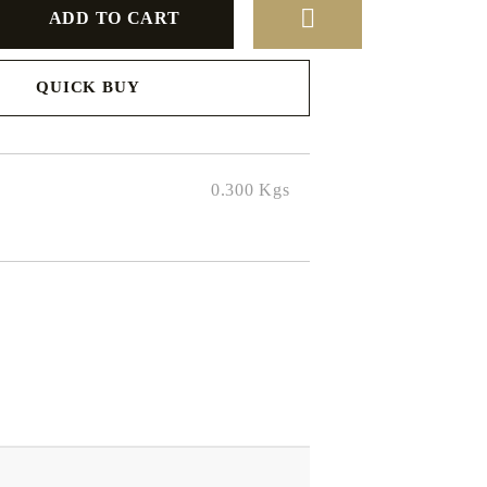
QUICK BUY
to finalize
0.300
Kgs