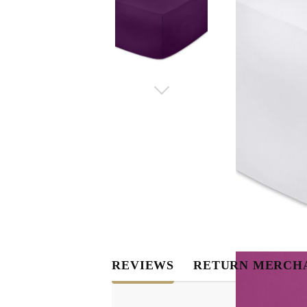
REVIEWS
RETURN MERCH