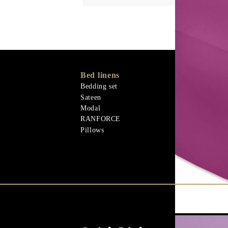
Bed linens
Memory Foa
Memo Gel
Bedding set
Materiali nat
Sateen
Goose down
Modal
Quilts
RANFORCE
Materiali nat
Pillows