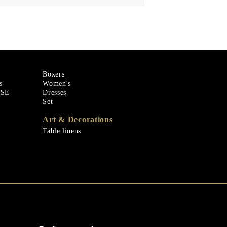
Boxers
s
Women's
ASE
Dresses
Set
Art & Decorations
Table linens