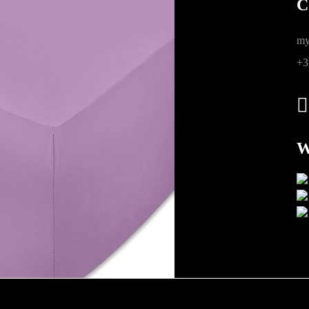
C
ions
my
+3
W