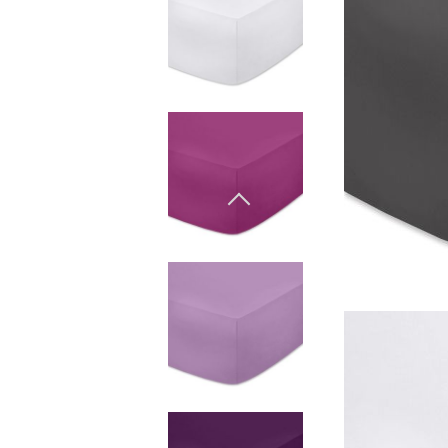
Materiali naturali
Goose down
Quilts
Materiali naturali
Goose down
Microfiber
Mattress protectors
Fitted sheets
Baby and children's
products
Blankets
Coperte per bebe
Baby swaddle wraps
SILK PILLOW CASE