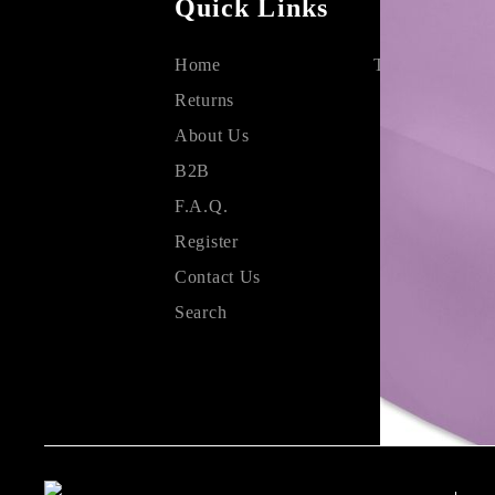
Quick Links
Home
Terms & Condit
Returns
About Us
B2B
F.A.Q.
Register
Contact Us
Search