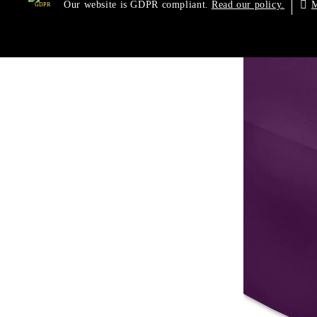
Our website is GDPR compliant.
M
Read our policy.
GDPR