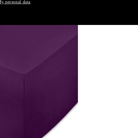
y personal data