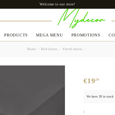
Welcome to our store!
PRODUCTS
MEGA MENU
PROMOTIONS
CO
Home
Bed linens
Fitted sheets
CLOTHES
BED LINEN
A
Uomo
Slip
€19
20
Boxers
Women's
Bedding set
Ta
Dresses
We have
20
in stock
Pillows
Casual dresses
Quilts
Boutique Dresses
:
Mattress protectors