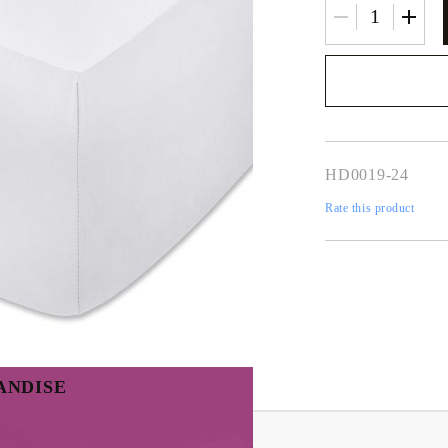
We will contact you 
the order
HD0019-24
Rate this product
ANDISE