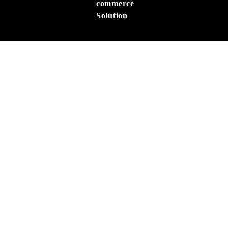
commerce
Solution