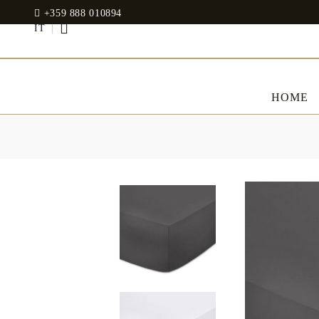
+359 888 010894
IT
HOME
BED LINENS
CLOTHES
JADIN EOOD
UOSHBURN 61,
Bedding set
SOFIA 1510
BULGARIA
Sateen
Modal
tel: +359 888 010894
RANFORCE
Dresses
Pillows
WhatsApp
: +359 888 010894
email:
mydecorbg@gmail.com
Memory Foam
www.mydecorbg.com
Memo Gel