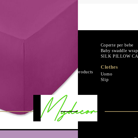
m
Goose down
Coperte per bebe
Baby swaddle wrap
Microfiber
SILK PILLOW C
urali
Mattress protectors
Fitted sheets
Clothes
Baby and children's products
Uomo
urali
Blankets
Slip