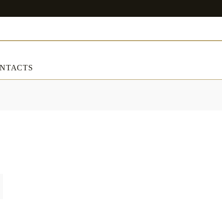
NTACTS
ART & DECORATIONS
RT & DECORATIONS
Table linens
ble linens