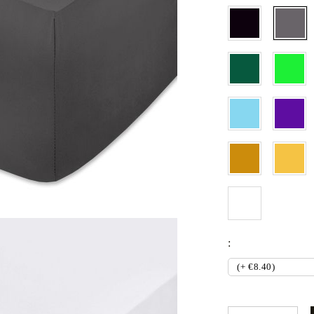
Set
Fitted sheets
Baby and children's products
Blankets
Coperte per bebe
Baby swaddle wraps
SILK PILLOW CASE
: