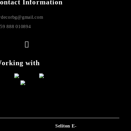
ontact Information
decorbg@gmail.com
59 888 010894
orking with
Seliton E-